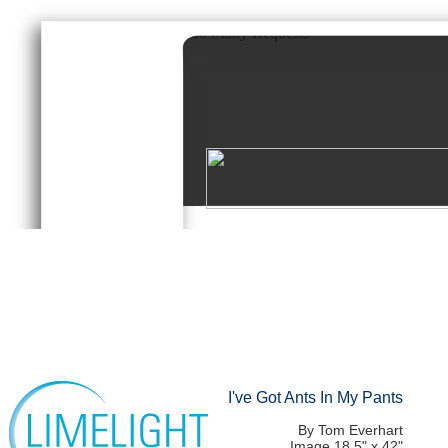
I've Got Ants In My Pants
By Tom Everhart
Image 18.5" x 42"