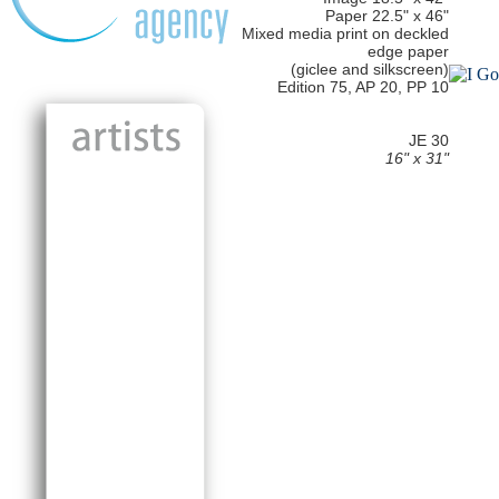
Paper 22.5" x 46"
Mixed media print on deckled
edge paper
(giclee and silkscreen)
Edition 75, AP 20, PP 10
JE 30
16" x 31"