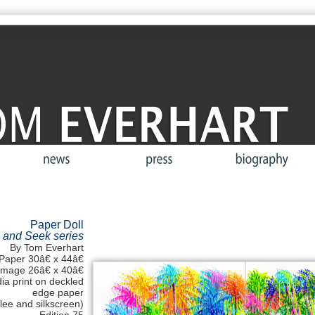
Paper Doll
 and Seek series
By Tom Everhart
Paper 30â€ x 44â€
Image 26â€ x 40â€
a print on deckled
edge paper
clee and silkscreen)