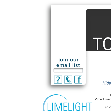
Hide
Mixed medi
(gi