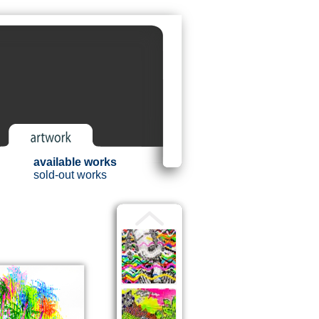
available works
sold-out works