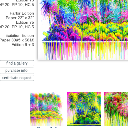
Edition 75
AP 20, PP 10, HC 5
Parlor Edition
Paper 22" x 32"
Edition 75
AP 20, PP 10, HC 5
Exibition Edition
Paper 39â€ x 58â€
Edition 9 + 3