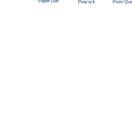
Paper Doll
Peacock
Prom Qu