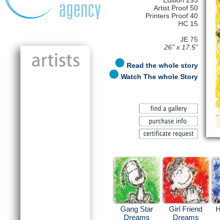
Edition 295
Artist Proof 50
Printers Proof 40
HC 15
JE 75
26" x 17.5"
Read the whole story
Watch The whole Story
Gang Star
Girl Friend
H
Dreams
Dreams