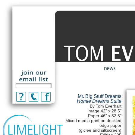
Mr. Big Stuff Dreams
Homie Dreams Suite
By Tom Everhart
Image 42" x 28.5"
Paper 46" x 32.5"
Mixed media print on deckled
edge paper
(giclee and silkscreen)